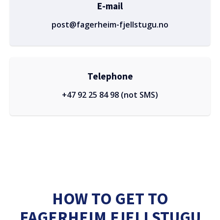
E-mail
post@fagerheim-fjellstugu.no
Telephone
+47 92 25 84 98 (not SMS)
HOW TO GET TO
FAGERHEIM FJELLSTUGU