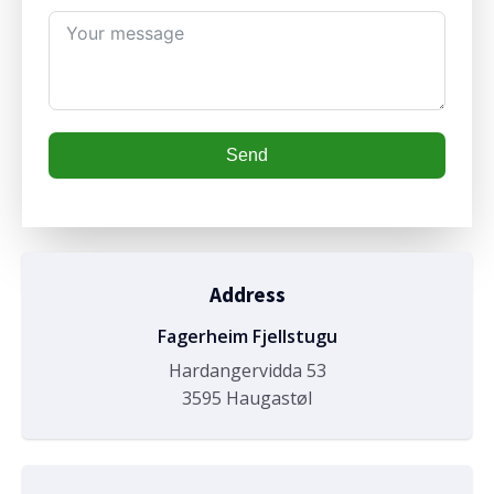
Send
Address
Fagerheim Fjellstugu
Hardangervidda 53
3595 Haugastøl