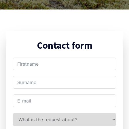
Contact form