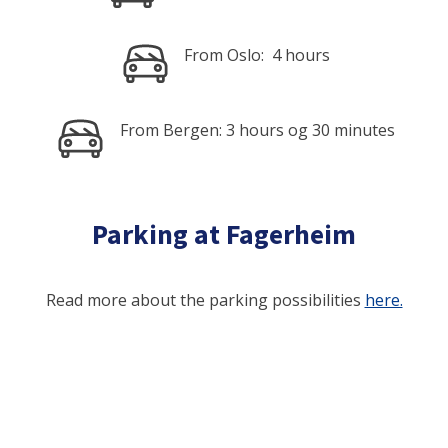
From Oslo: 4 hours
From Bergen: 3 hours og 30 minutes
Parking at Fagerheim
Read more about the parking possibilities
here.