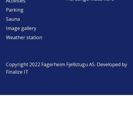
Activities
Parking
Sauna
Image gallery
Weather station
Copyright 2022 Fagerheim Fjellstugu AS. Developed by
Finalize IT