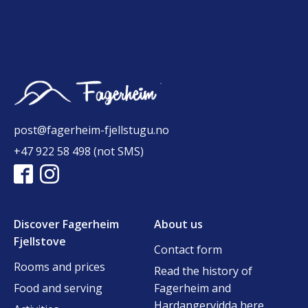
post@fagerheim-fjellstugu.no
+47 922 58 498 (not SMS)
Discover Fagerheim
About us
Fjellstove
Contact form
Rooms and prices
Read the history of
Food and serving
Fagerheim and
Hardangervidda here