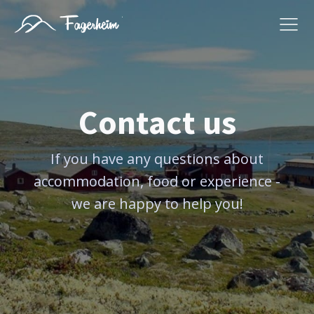
Contact us
If you have any questions about
accommodation, food or experience -
we are happy to help you!