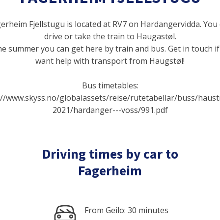
erheim Fjellstugu is located at RV7 on Hardangervidda. You
drive or take the train to Haugastøl.
he summer you can get here by train and bus. Get in touch i
want help with transport from Haugstøl!
Bus timetables:
://www.skyss.no/globalassets/reise/rutetabellar/buss/haust
2021/hardanger---voss/991.pdf
Driving times by car to
Fagerheim
From Geilo: 30 minutes