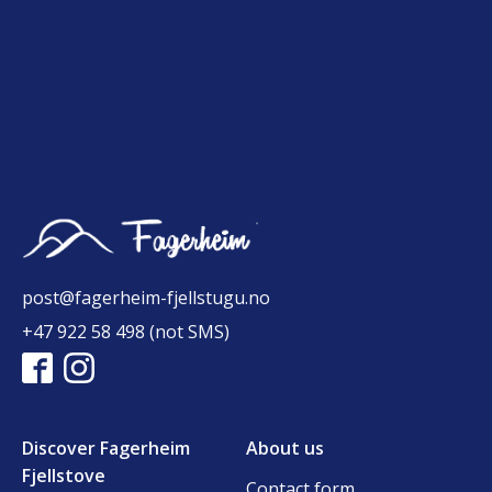
post@fagerheim-fjellstugu.no
+47 922 58 498 (not SMS)
Discover Fagerheim
About us
Fjellstove
Contact form