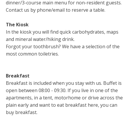
dinner/3-course main menu for non-resident guests.
Contact us by phone/email to reserve a table.
The Kiosk
In the kiosk you will find quick carbohydrates, maps
and mineral water/hiking drink.
Forgot your toothbrush? We have a selection of the
most common toiletries.
Breakfast
Breakfast is included when you stay with us. Buffet is
open between 08:00 - 09:30. If you live in one of the
apartments, in a tent, motorhome or drive across the
plain early and want to eat breakfast here, you can
buy breakfast.