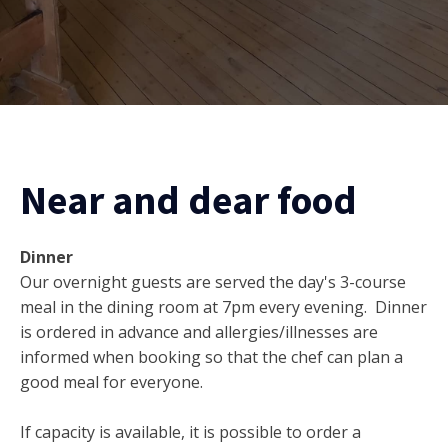
Near and dear food
Dinner
Our overnight guests are served the day's 3-course
meal in the dining room at 7pm every evening. Dinner
is ordered in advance and allergies/illnesses are
informed when booking so that the chef can plan a
good meal for everyone.
If capacity is available, it is possible to order a