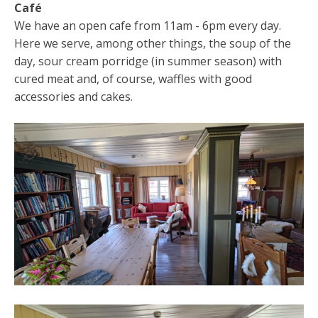
Café
We have an open cafe from 11am - 6pm every day.
Here we serve, among other things, the soup of the
day, sour cream porridge (in summer season) with
cured meat and, of course, waffles with good
accessories and cakes.