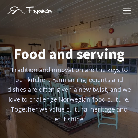
Food and serving
Tradition and innovation are the keys to
our kitchen. Familiar ingredients and
dishes are often given a new twist, and we
love to challenge Norwegian food culture.
Together we value cultural heritage and
let it shine.