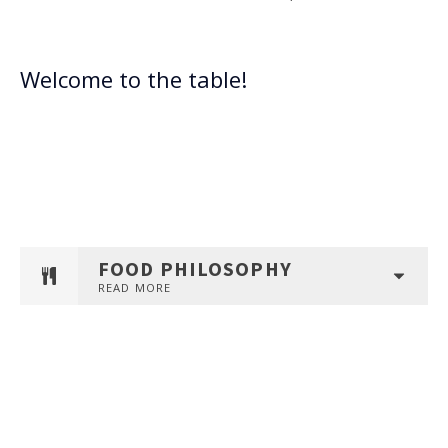
Welcome to the table!
FOOD PHILOSOPHY
READ MORE