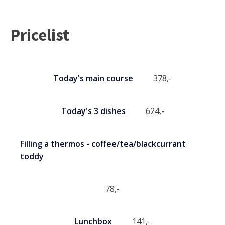
Pricelist
Today's main course
378
,-
Today's 3 dishes
624
,-
Filling a thermos - coffee/tea/blackcurrant
toddy
78
,-
Lunchbox
141
,-